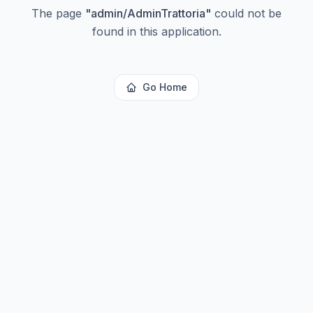
The page
"
admin/AdminTrattoria
"
could not be
found in this application.
Go Home