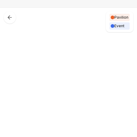
Pavilion
Event