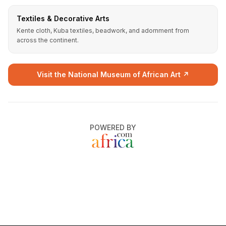
Textiles & Decorative Arts
Kente cloth, Kuba textiles, beadwork, and adornment from
across the continent.
Visit the National Museum of African Art ↗
POWERED BY