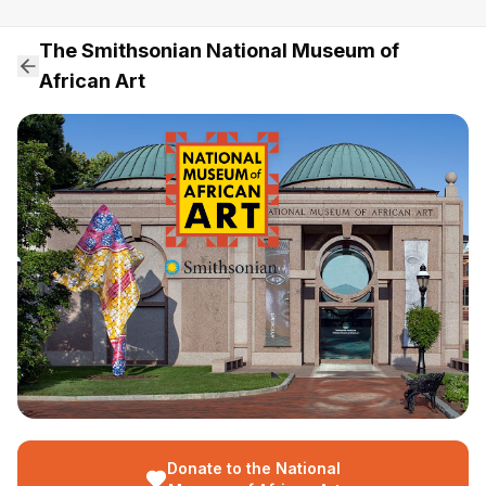
The Smithsonian National Museum of
African Art
Donate to the National