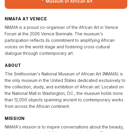
Museum of African Art
NMAFA AT VENICE
NMAfA is a proud co-organiser of the African Art in Venice
Forum at the 2026 Venice Biennale. The museum's
participation reflects its commitment to amplifying African
voices on the world stage and fostering cross-cultural
dialogue through contemporary art.
ABOUT
The Smithsonian's National Museum of African Art (NMAfA) is
the only museum in the United States dedicated exclusively to
the collection, study, and exhibition of African art. Located on
the National Mall in Washington, D.C., the museum holds more
than 12,000 objects spanning ancient to contemporary works
from across the African continent.
MISSION
NMAfA's mission is to inspire conversations about the beauty,