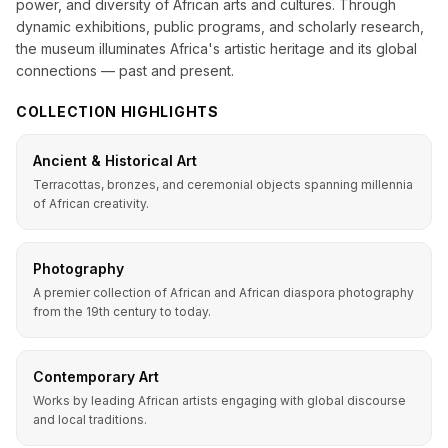
power, and diversity of African arts and cultures. Through
dynamic exhibitions, public programs, and scholarly research,
the museum illuminates Africa's artistic heritage and its global
connections — past and present.
COLLECTION HIGHLIGHTS
Ancient & Historical Art
Terracottas, bronzes, and ceremonial objects spanning millennia
of African creativity.
Photography
A premier collection of African and African diaspora photography
from the 19th century to today.
Contemporary Art
Works by leading African artists engaging with global discourse
and local traditions.